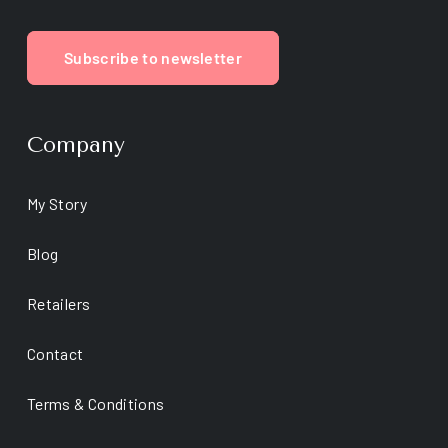
Subscribe to newsletter
Company
My Story
Blog
Retailers
Contact
Terms & Conditions