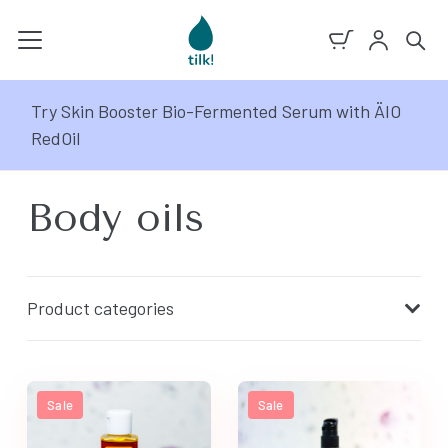
Try Skin Booster Bio-Fermented Serum with ÄIO
RedOil
Body oils
Product categories
Sale
Sale