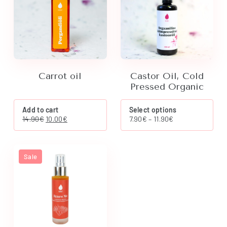
Carrot oil
Castor Oil, Cold
Pressed Organic
This
Add to cart
Select options
product
Original
Current
Price
14.90
€
10.00
€
7.90
€
–
11.90
€
has
price
price
range:
multiple
was:
is:
7.90€
variants.
14.90€.
10.00€.
through
The
11.90€
Sale
options
may
be
chosen
on
the
product