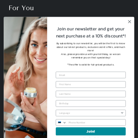
For You
Shop
Join our newsletter and get your
next purchase at a 10% discount*!
Your Skin Type
By subscribing to our newsletter, you will be the first to know
about our latest products, exclusive secret offers, and much
more!
Also, please provide us with your birthday, so we can
Sustainability
remember you on that special day!
*The offer is valid for full-priced products.
Join!