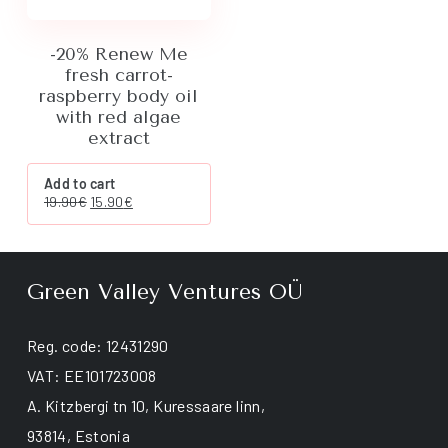
page
-20% Renew Me
fresh carrot-
raspberry body oil
with red algae
extract
Add to cart
Original
Current
19.90
€
15.90
€
price
price
was:
is:
19.90€.
15.90€.
Green Valley Ventures OÜ
Reg. code: 12431290
VAT: EE101723008
A. Kitzbergi tn 10, Kuressaare linn,
93814, Estonia